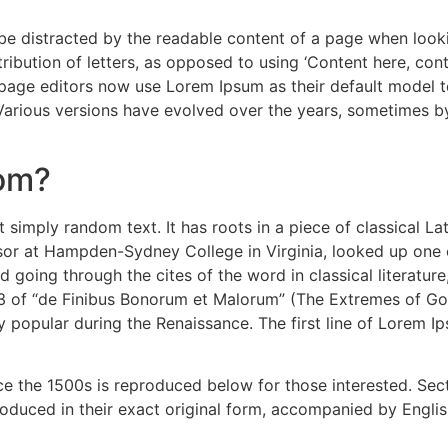
ll be distracted by the readable content of a page when look
ribution of letters, as opposed to using ‘Content here, cont
e editors now use Lorem Ipsum as their default model text
. Various versions have evolved over the years, sometimes 
rom?
 simply random text. It has roots in a piece of classical La
ssor at Hampden-Sydney College in Virginia, looked up one
 going through the cites of the word in classical literatu
3 of “de Finibus Bonorum et Malorum” (The Extremes of Good
ry popular during the Renaissance. The first line of Lorem I
 the 1500s is reproduced below for those interested. Secti
duced in their exact original form, accompanied by English