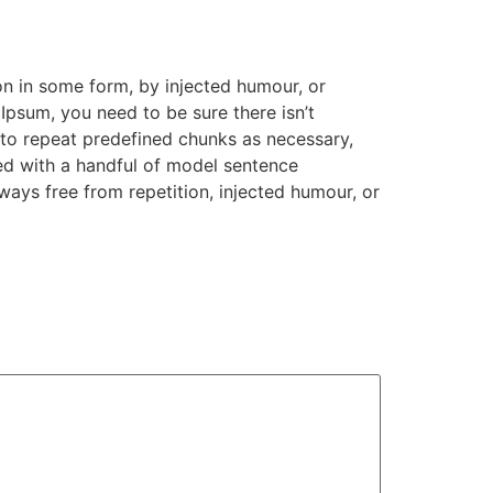
on in some form, by injected humour, or
Ipsum, you need to be sure there isn’t
 to repeat predefined chunks as necessary,
ned with a handful of model sentence
ays free from repetition, injected humour, or