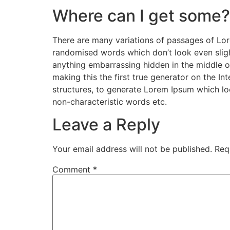
Where can I get some?
There are many variations of passages of Lore
randomised words which don’t look even slight
anything embarrassing hidden in the middle o
making this the first true generator on the I
structures, to generate Lorem Ipsum which lo
non-characteristic words etc.
Leave a Reply
Your email address will not be published.
Req
Comment
*