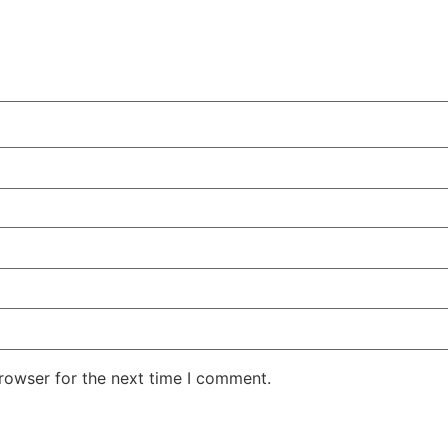
rowser for the next time I comment.