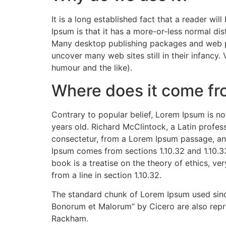
It is a long established fact that a reader wi
Ipsum is that it has a more-or-less normal dist
Many desktop publishing packages and web pag
uncover many web sites still in their infancy
humour and the like).
Where does it come f
Contrary to popular belief, Lorem Ipsum is not
years old. Richard McClintock, a Latin profe
consectetur, from a Lorem Ipsum passage, and
Ipsum comes from sections 1.10.32 and 1.10.3
book is a treatise on the theory of ethics, ve
from a line in section 1.10.32.
The standard chunk of Lorem Ipsum used since
Bonorum et Malorum” by Cicero are also repro
Rackham.