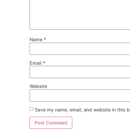
Name
*
Email
*
Website
Save my name, email, and website in this b