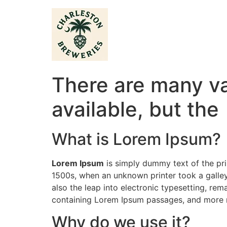
There are many va
available, but the
What is Lorem Ipsum?
Lorem Ipsum
is simply dummy text of the pri
1500s, when an unknown printer took a galley
also the leap into electronic typesetting, rem
containing Lorem Ipsum passages, and more r
Why do we use it?