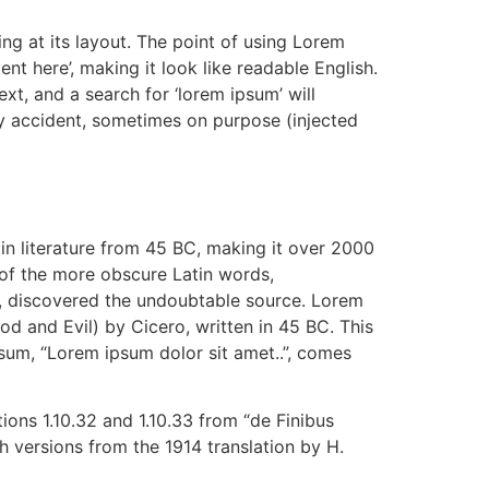
ing at its layout. The point of using Lorem
ent here’, making it look like readable English.
, and a search for ‘lorem ipsum’ will
by accident, sometimes on purpose (injected
tin literature from 45 BC, making it over 2000
 of the more obscure Latin words,
re, discovered the undoubtable source. Lorem
 and Evil) by Cicero, written in 45 BC. This
psum, “Lorem ipsum dolor sit amet..”, comes
ons 1.10.32 and 1.10.33 from “de Finibus
 versions from the 1914 translation by H.