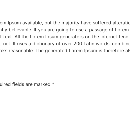
m Ipsum available, but the majority have suffered alterati
ly believable. If you are going to use a passage of Lorem 
f text. All the Lorem Ipsum generators on the Internet tend
nternet. It uses a dictionary of over 200 Latin words, combi
oks reasonable. The generated Lorem Ipsum is therefore alw
uired fields are marked
*