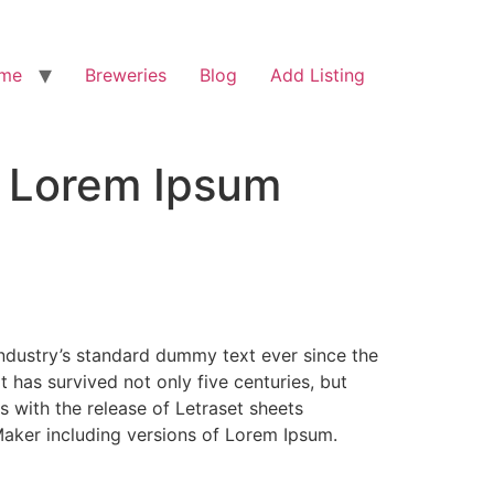
me
Breweries
Blog
Add Listing
f Lorem Ipsum
industry’s standard dummy text ever since the
has survived not only five centuries, but
s with the release of Letraset sheets
aker including versions of Lorem Ipsum.