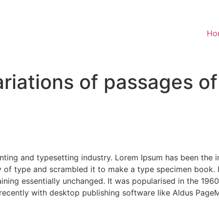
Ho
riations of passages o
nting and typesetting industry. Lorem Ipsum has been the 
 of type and scrambled it to make a type specimen book. It 
aining essentially unchanged. It was popularised in the 1960
ecently with desktop publishing software like Aldus PageM