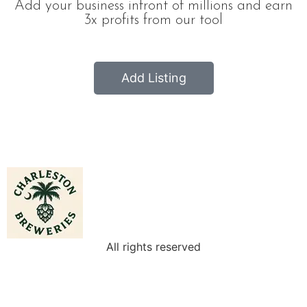
Add your business infront of millions and earn
3x profits from our tool
Add Listing
All rights reserved