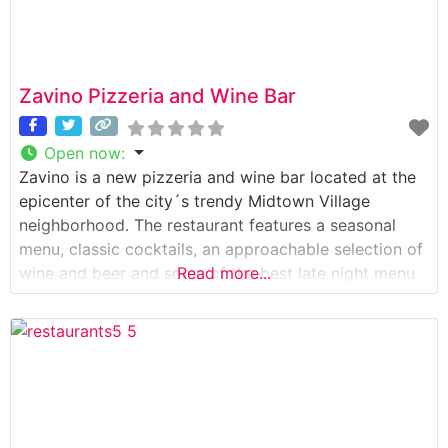
Zavino Pizzeria and Wine Bar
Open now
:
Zavino is a new pizzeria and wine bar located at the
epicenter of the city´s trendy Midtown Village
neighborhood. The restaurant features a seasonal
menu, classic cocktails, an approachable selection of
wine and beer and some of the best late night menu
Read more...
offerings in the area. The restaurant´s interior looks
great – it has a simple, rustic feel with an