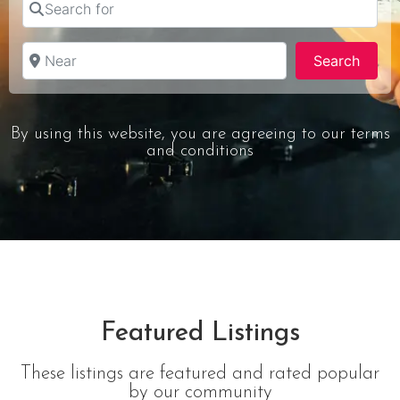
Near
Searc
Search
By using this website, you are agreeing to our terms
and conditions
Featured Listings
These listings are featured and rated popular
by our community