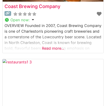
Coast Brewing Company
Open now
:
OVERVIEW Founded in 2007, Coast Brewing Company
is one of Charleston’s pioneering craft breweries and
a cornerstone of the Lowcountry beer scene. Located
in North Charleston, Coast is known for brewing
bold, flavorful beers with a strong emphasis on
Read more...
quality, sustainability, and creativity. From crisp lagers
and hop-forward IPAs to rich seasonal releases,
Coast Brewing has something for every beer