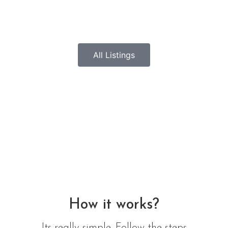
All Listings
How it works?
Its really simple. Follow the steps