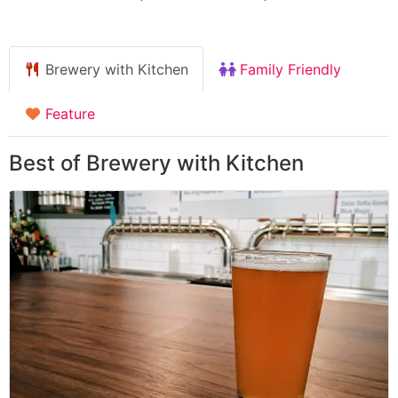
Brewery with Kitchen
Family Friendly
Feature
Best of Brewery with Kitchen