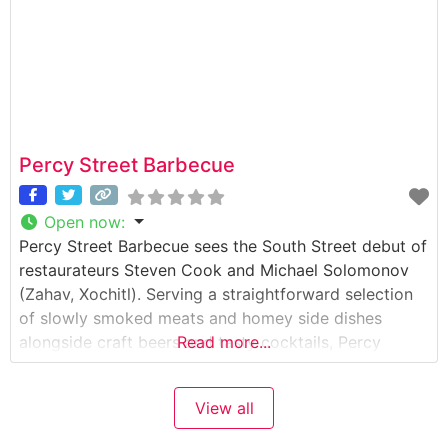
Percy Street Barbecue
Open now
:
Percy Street Barbecue sees the South Street debut of
restaurateurs Steven Cook and Michael Solomonov
(Zahav, Xochitl). Serving a straightforward selection
of slowly smoked meats and homey side dishes
alongside craft beers and tasty cocktails, Percy
Read more...
Street is an ideal venue for Chef Erin OShea much-
lauded Southern cooking, and is on its way to
View all
become the city top spot for