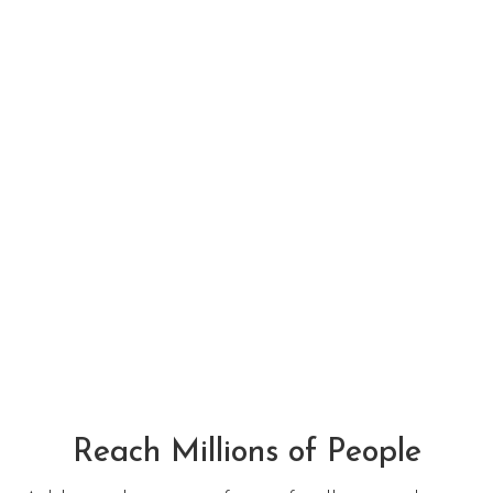
See what Restaurants
are doing to keep you
healthy in this
pandemic.
All Listing
Reach Millions of People