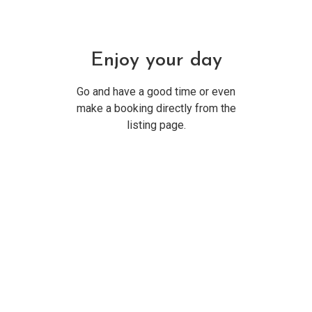
Enjoy your day
Go and have a good time or even
make a booking directly from the
listing page.