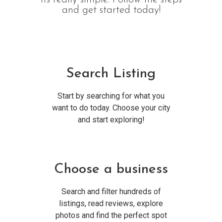
and get started today!
Search Listing
Start by searching for what you
want to do today. Choose your city
and start exploring!
Choose a business
Search and filter hundreds of
listings, read reviews, explore
photos and find the perfect spot