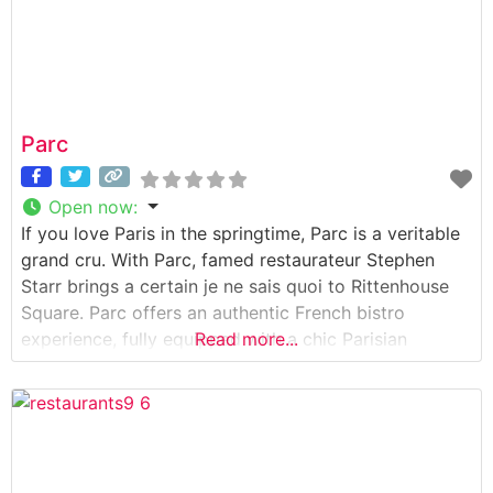
Parc
Open now
:
If you love Paris in the springtime, Parc is a veritable
grand cru. With Parc, famed restaurateur Stephen
Starr brings a certain je ne sais quoi to Rittenhouse
Square. Parc offers an authentic French bistro
experience, fully equipped with a chic Parisian
Read more...
ambiance and gorgeous sidewalk seating overlooking
the Square. Cuisine Parc menu encourages a joyful
dining experience, where croissants,