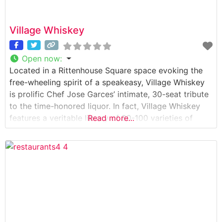
Village Whiskey
Open now
:
Located in a Rittenhouse Square space evoking the
free-wheeling spirit of a speakeasy, Village Whiskey
is prolific Chef Jose Garces’ intimate, 30-seat tribute
to the time-honored liquor. In fact, Village Whiskey
features a veritable library of 80-100 varieties of
Read more...
whiskey, bourbon, rye and scotch from Scotland,
Canada, Ireland, United States and even Japan. Much
as Village Whiskey could be a