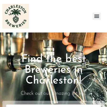
Find the best
Breweries in
Charleston!
Check out our amazing listings.
Search for