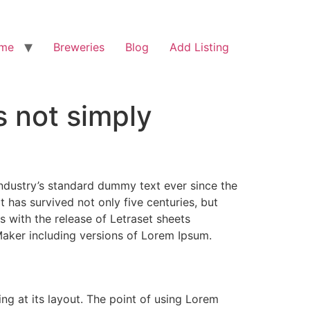
me
Breweries
Blog
Add Listing
s not simply
industry’s standard dummy text ever since the
has survived not only five centuries, but
s with the release of Letraset sheets
aker including versions of Lorem Ipsum.
ing at its layout. The point of using Lorem