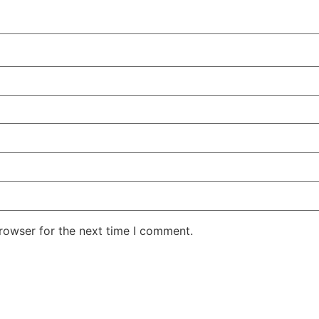
rowser for the next time I comment.