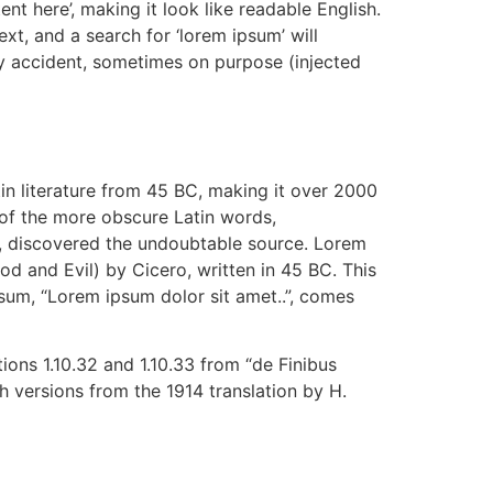
ent here’, making it look like readable English.
, and a search for ‘lorem ipsum’ will
by accident, sometimes on purpose (injected
tin literature from 45 BC, making it over 2000
 of the more obscure Latin words,
re, discovered the undoubtable source. Lorem
 and Evil) by Cicero, written in 45 BC. This
psum, “Lorem ipsum dolor sit amet..”, comes
ons 1.10.32 and 1.10.33 from “de Finibus
 versions from the 1914 translation by H.