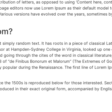
ribution of letters, as opposed to using ‘Content here, cont
e editors now use Lorem Ipsum as their default model text
. Various versions have evolved over the years, sometimes 
rom?
 simply random text. It has roots in a piece of classical La
ssor at Hampden-Sydney College in Virginia, looked up one
 going through the cites of the word in classical literatu
3 of “de Finibus Bonorum et Malorum” (The Extremes of Good
ry popular during the Renaissance. The first line of Lorem I
 the 1500s is reproduced below for those interested. Secti
duced in their exact original form, accompanied by English