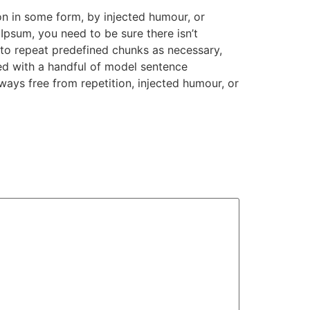
on in some form, by injected humour, or
Ipsum, you need to be sure there isn’t
 to repeat predefined chunks as necessary,
ned with a handful of model sentence
ays free from repetition, injected humour, or