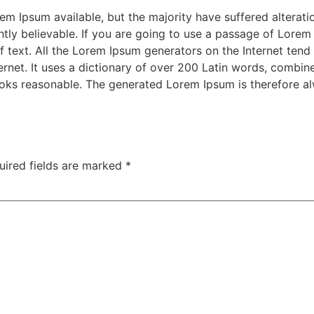
m Ipsum available, but the majority have suffered alterati
ly believable. If you are going to use a passage of Lorem 
f text. All the Lorem Ipsum generators on the Internet tend
nternet. It uses a dictionary of over 200 Latin words, combi
oks reasonable. The generated Lorem Ipsum is therefore alw
uired fields are marked
*