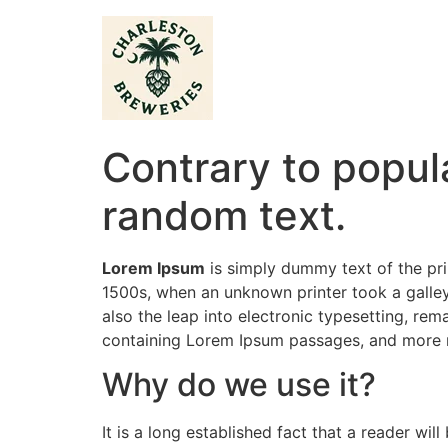
Contrary to popula
random text.
Lorem Ipsum
is simply dummy text of the pri
1500s, when an unknown printer took a galley
also the leap into electronic typesetting, rem
containing Lorem Ipsum passages, and more r
Why do we use it?
It is a long established fact that a reader wi