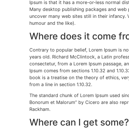
Ipsum is that it has a more-or-less normal dist
Many desktop publishing packages and web pag
uncover many web sites still in their infancy
humour and the like).
Where does it come f
Contrary to popular belief, Lorem Ipsum is not
years old. Richard McClintock, a Latin profe
consectetur, from a Lorem Ipsum passage, and
Ipsum comes from sections 1.10.32 and 1.10.3
book is a treatise on the theory of ethics, ve
from a line in section 1.10.32.
The standard chunk of Lorem Ipsum used since
Bonorum et Malorum” by Cicero are also repro
Rackham.
Where can I get some?