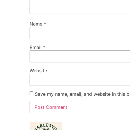
Name
*
Email
*
Website
Save my name, email, and website in this b