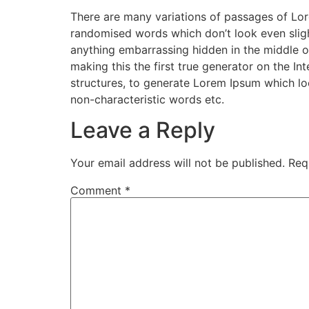
There are many variations of passages of Lore
randomised words which don’t look even slight
anything embarrassing hidden in the middle o
making this the first true generator on the I
structures, to generate Lorem Ipsum which lo
non-characteristic words etc.
Leave a Reply
Your email address will not be published.
Req
Comment
*