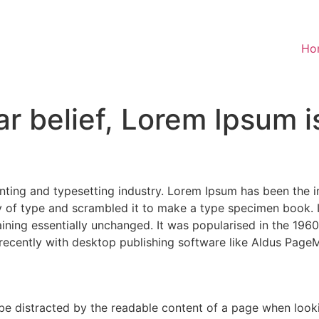
Ho
r belief, Lorem Ipsum i
nting and typesetting industry. Lorem Ipsum has been the 
 of type and scrambled it to make a type specimen book. It 
aining essentially unchanged. It was popularised in the 1960
ecently with desktop publishing software like Aldus PageM
ll be distracted by the readable content of a page when look