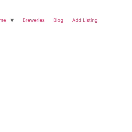
me
Breweries
Blog
Add Listing