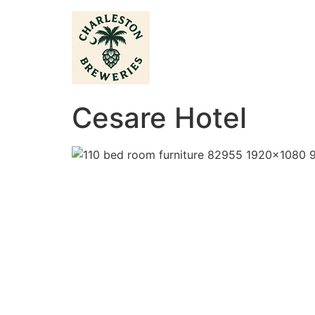
Cesare Hotel