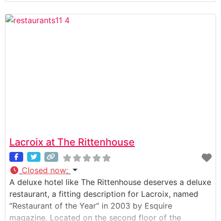
´s been a Philadelphia favorite for special occasion
meals for decades. Additionally rated as the best
restaurant in Philadelphia by
Lacroix at The Rittenhouse
Closed now
:
A deluxe hotel like The Rittenhouse deserves a deluxe
restaurant, a fitting description for Lacroix, named
“Restaurant of the Year” in 2003 by Esquire
magazine. Located on the second floor of the