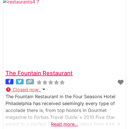
The Fountain Restaurant
Closed now
:
The Fountain Restaurant in the Four Seasons Hotel
Philadelphia has received seemingly every type of
accolade there is, from top honors in Gourmet
magazine to Forbes Travel Guide´s 2010 Five Star
award to a perfect Five Diamond rating from AAA. It
Read more...