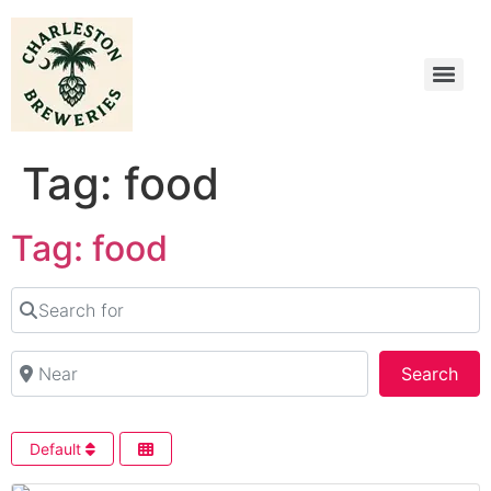
Tag: food
Tag: food
Search for
Near
Sea
Search
Default