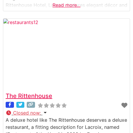
Rittenhouse Hotel, Lacroix features elegant décor and
Read more...
a broad view of Rittenhouse Square, which combine
to make the ambiance at Lacroix as enjoyable as the
meal itself. The
The Rittenhouse
Closed now
:
A deluxe hotel like The Rittenhouse deserves a deluxe
restaurant, a fitting description for Lacroix, named